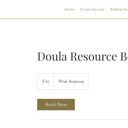
CNDSC
Home
Doula Services
Bubbles fo
Doula Resource B
5 hr
5
Pine Avenue
h
r
Book Now