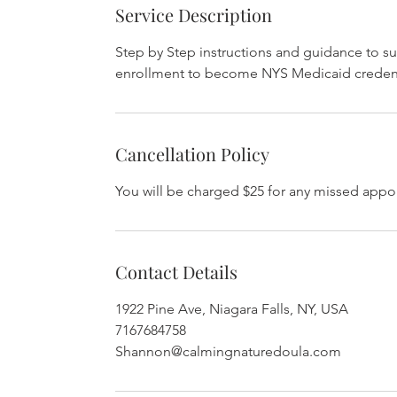
Service Description
Step by Step instructions and guidance to s
enrollment to become NYS Medicaid credent
Cancellation Policy
You will be charged $25 for any missed appo
Contact Details
1922 Pine Ave, Niagara Falls, NY, USA
7167684758
Shannon@calmingnaturedoula.com