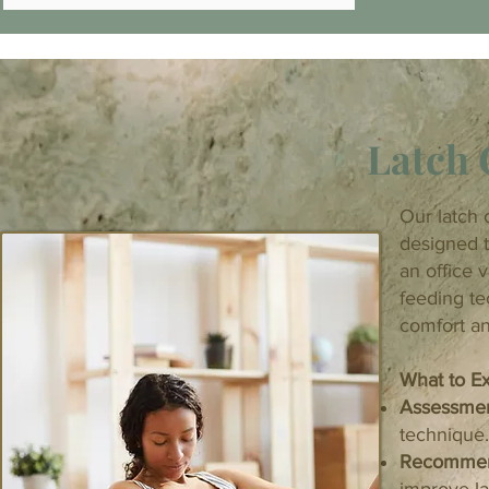
Latch 
Our latch 
designed t
an office v
feeding t
comfort an
What to Ex
Assessme
technique.
Recommen