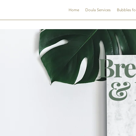
CNDSC
Home
Doula Services
Bubbles fo
Bre
& 