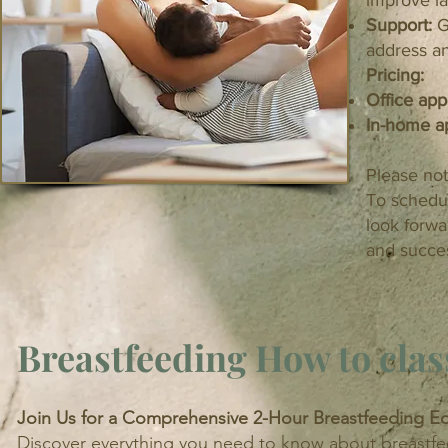
improve la
Support:
G
address a
Pricing:
Office ap
In-home a
Please not
To schedul
look forwa
and succes
Breastfeeding How to clas
Join Us for a Comprehensive 2-Hour Breastfeeding Ed
Discover everything you need to know about breastfeed