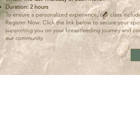
Duration: 2 hours
To ensure a personalized experience, our class includ
Register Now: Click the link below to secure your spot
supporting you on your breastfeeding journey and cont
our community.
LOCATI
Should you wish to join our team
Contact us at
info@calmingnaturedoula.com
Monday- Friday 10am - 5 pm
Saturday 10 am-2 pm