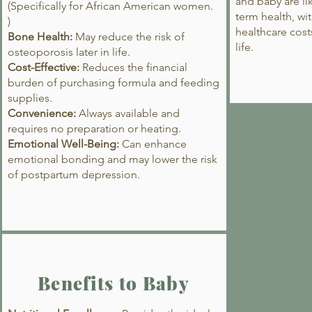
and baby are lik
(Specifically for African American women.
term health, wit
)
healthcare cost
Bone Health:
May reduce the risk of
life.
osteoporosis later in life.
Cost-Effective:
Reduces the financial
burden of purchasing formula and feeding
supplies.
Convenience:
Always available and
requires no preparation or heating.
Emotional Well-Being:
Can enhance
emotional bonding and may lower the risk
of postpartum depression.
Benefits to Baby