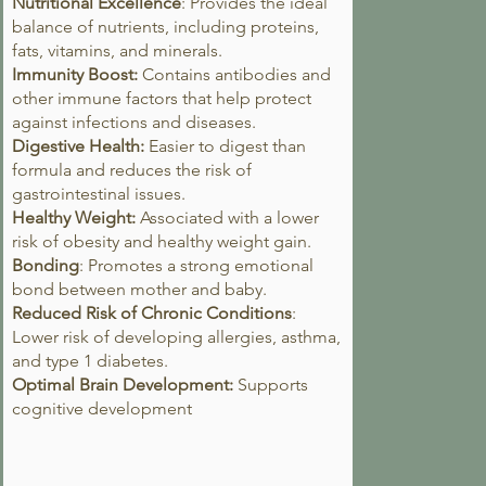
Nutritional Excellence
: Provides the ideal
balance of nutrients, including proteins,
fats, vitamins, and minerals.
Immunity Boost:
Contains antibodies and
other immune factors that help protect
against infections and diseases.
Digestive Health:
Easier to digest than
formula and reduces the risk of
gastrointestinal issues.
Healthy Weight:
Associated with a lower
risk of obesity and healthy weight gain.
Bonding
: Promotes a strong emotional
bond between mother and baby.
Reduced Risk of Chronic Conditions
:
Lower risk of developing allergies, asthma,
and type 1 diabetes.
Optimal Brain Development:
Supports
cognitive development