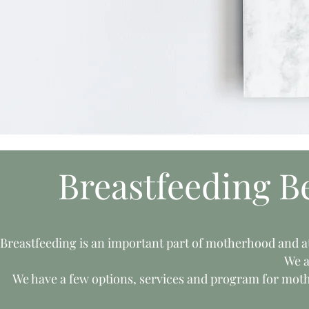
Breastfeeding B
Breastfeeding is an important part of motherhood and a
We a
We have a few options, services and program for moth