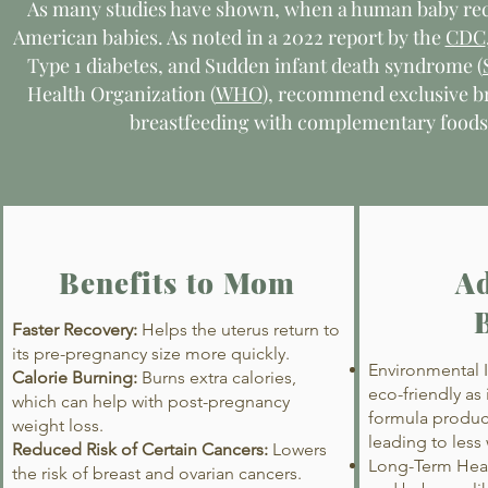
As many studies have shown, when a human baby rece
American babies. As noted in a 2022 report by the
CDC
Type 1 diabetes, and Sudden infant death syndrome (
Health Organization (
WHO
), recommend exclusive b
breastfeeding with complementary foods f
Benefits to Mom
Ad
Faster Recovery:
Helps the uterus return to
its pre-pregnancy size more quickly.
Environmental I
Calorie Burning:
Burns extra calories,
eco-friendly as
which can help with post-pregnancy
formula produc
weight loss.
leading to less
Reduced Risk of Certain Cancers:
Lowers
Long-Term Heal
the risk of breast and ovarian cancers.