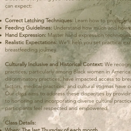
can expect:
Correct Latching Techniques:
Learn how to properly la
Feeding Guidelines:
Understand how much and how of
Hand Expression:
Master hand expression techniques f
Realistic Expectations:
We’ll help you set practical ex
breastfeeding journey.
Culturally Inclusive and Historical Context:
We recogniz
practices, particularly among Black women in America. H
discriminatory practices, have impacted access to br
factors, medical practices, and cultural stigmas have 
Our class aims to address these disparities by provid
to honoring and incorporating diverse cultural practic
participants feel respected and empowered.
Class Details:
When: The last Thursday of each month