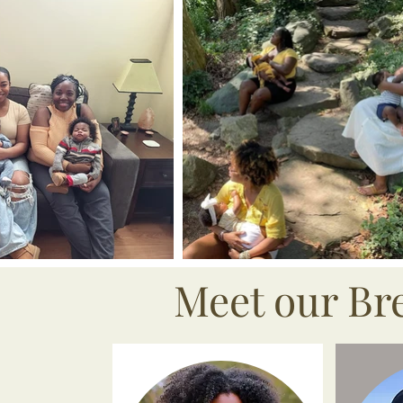
Meet our Br