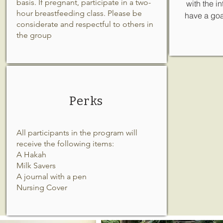
basis. If pregnant, participate in a two-
with the i
hour breastfeeding class. Please be
have a goal
considerate and respectful to others in
the group
Perks
All participants in the program will
receive the following items:
A Hakah
Milk Savers
A journal with a pen
Nursing Cover