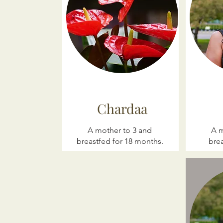
Chardaa
A mother to 3 and
A m
breastfed for 18 months.
brea