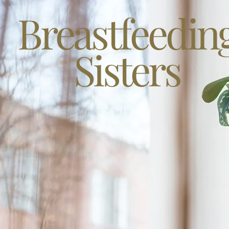
Breastfeedin
Sisters