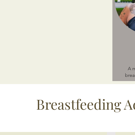
A m
brea
Breastfeeding A