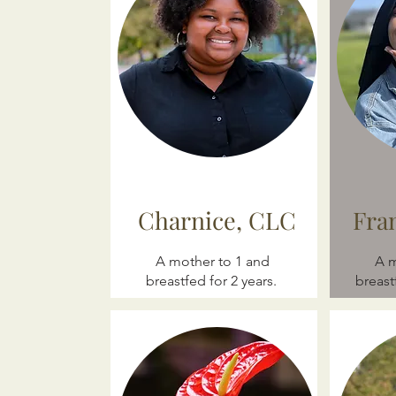
Charnice, CLC
Fra
A mother to 1 and
A m
breastfed for 2 years.
breast