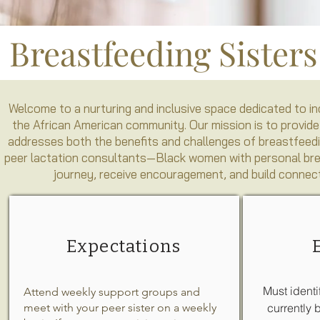
Breastfeeding Sister
Welcome to a nurturing and inclusive space dedicated to 
the African American community. Our mission is to provide
addresses both the benefits and challenges of breastfeedi
peer lactation consultants—Black women with personal breas
journey, receive encouragement, and build connect
Expectations
Must identi
Attend weekly support groups and
meet with your peer sister on a weekly
currently 