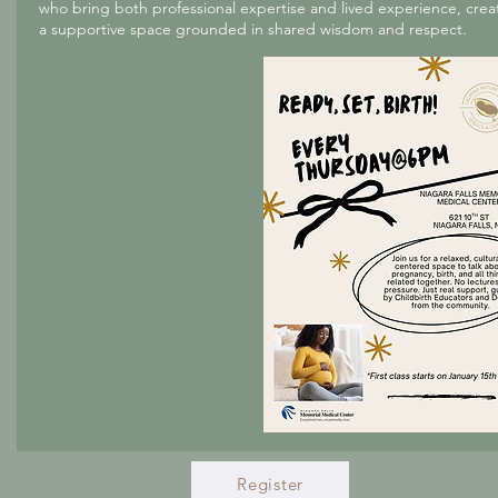
who bring both professional expertise and lived experience, crea
a supportive space grounded in shared wisdom and respect.
Register