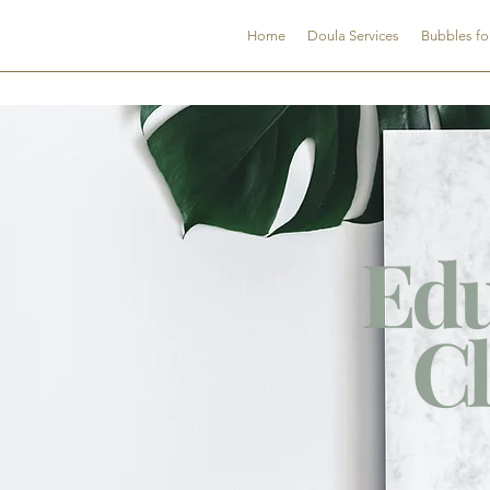
CNDSC
Home
Doula Services
Bubbles fo
Edu
Cl