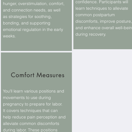
confidence. Participants will
hunger, overstimulation, comfort,
learn techniques to alleviate
and connection needs, as well
common postpartum
as strategies for soothing,
discomforts, improve posture,
bonding, and supporting
and enhance overall well-bei
emotional regulation in the early
during recovery.
weeks.
Comfort Measures
You'll learn various positions and
movements to use during
pregnancy to prepare for labor.
It covers techniques that can
help reduce pain perception and
alleviate common discomforts
during labor. These positions