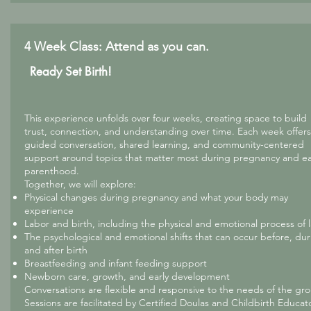
4 Week Class: Attend as you can.
Ready Set Birth!
This experience unfolds over four weeks, creating space to build
trust, connection, and understanding over time. Each week offers
guided conversation, shared learning, and community-centered
support around topics that matter most during pregnancy and ea
parenthood.
Together, we will explore:
Physical changes during pregnancy and what your body may
experience
Labor and birth, including the physical and emotional process of 
The psychological and emotional shifts that can occur before, dur
and after birth
Breastfeeding and infant feeding support
Newborn care, growth, and early development
Conversations are flexible and responsive to the needs of the gr
Sessions are facilitated by Certified Doulas and Childbirth Educat