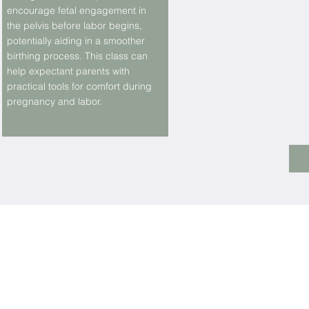
encourage fetal engagement in
the pelvis before labor begins,
potentially aiding in a smoother
birthing process. This class can
help expectant parents with
practical tools for comfort during
pregnancy and labor.
LOCATI
Should you wish to join our team
Contact us at
info@calmingnaturedoula.com
Monday- Friday 10am - 5 pm
Saturday 10 am-2 pm