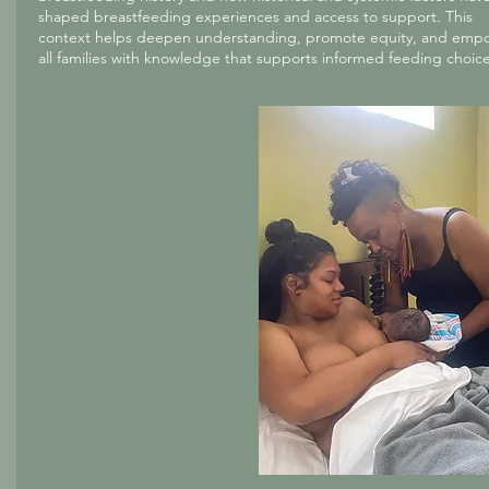
shaped breastfeeding experiences and access to support. This
context helps deepen understanding, promote equity, and emp
all families with knowledge that supports informed feeding choice