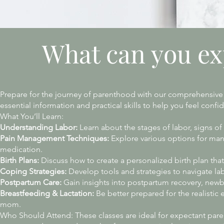
What can you ex
Prepare for the journey of parenthood with our comprehensive 
essential information and practical skills to help you feel con
What You’ll Learn:
Understanding Labor:
Learn about the stages of labor, signs of
Pain Management Techniques:
Explore various options for man
medication.
Birth Plans:
Discuss how to create a personalized birth plan that
Coping Strategies:
Develop tools and strategies to navigate lab
Postpartum Care:
Gain insights into postpartum recovery, newbo
Breastfeeding & Lactation:
Be better prepared for the realistic
mom.
Who Should Attend: These classes are ideal for expectant parents