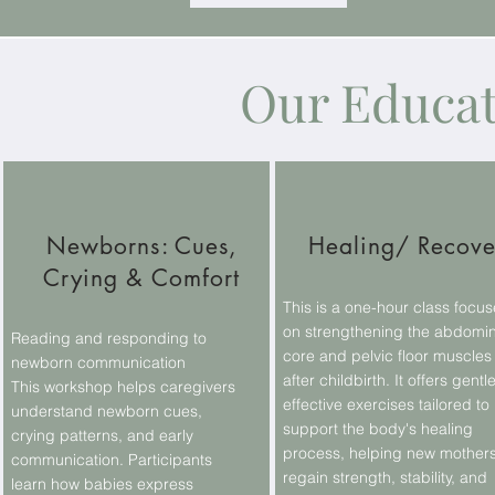
Our Educa
Newborns: Cues,
Healing/ Recove
Crying & Comfort
This is a one-hour class focu
on strengthening the abdomin
Reading and responding to
core and pelvic floor muscles
newborn communication
after childbirth. It offers gentle
This workshop helps caregivers
effective exercises tailored to
understand newborn cues,
support the body's healing
crying patterns, and early
process, helping new mother
communication. Participants
regain strength, stability, and
learn how babies express