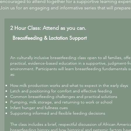
encouraged to attend together for a supportive learning exper
Join us for an engaging and informative series that will prepare
2 Hour Class: Attend as you can.
Breastfeeding & Lactation Support
An culturally inclusive breastfeeding class open to all families, off
practical, evidence-based education in a supportive, judgment-f
environment. Participants will learn breastfeeding fundamentals 
as:
How milk production works and what to expect in the early days
Latch and positioning for comfort and effective feeding
Common breastfeeding challenges and practical solutions
Pumping, milk storage, and returning to work or school
Infant hunger and fullness cues
Supporting informed and flexible feeding decisions
The class includes a brief, respectful discussion of African Americ
breastfeeding history and how historical and systemic factors hav